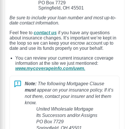
PO Box 7729
Springfield, OH 45501
Be sure to include your loan number and most up-to-
date contact information.
Feel free to
contact us
if you have any questions
about insurance changes. It’s important we’re kept in
the loop so we can keep your escrow account up to
date and use its funds properly on your behalf.
You can review your current insurance coverage
information at the site we just mentioned:
www.mycoverageinfo.com/uwm.
Note:
The following Mortgagee Clause
must
appear on your insurance policy. If it’s
not there, contact your insurer and let them
know.
United Wholesale Mortgage
Its Successors and/or Assigns
PO Box 7729
Springfield, OH 45501