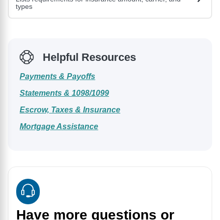
types
Helpful Resources
Payments & Payoffs
Statements & 1098/1099
Escrow, Taxes & Insurance
Mortgage Assistance
Have more questions or