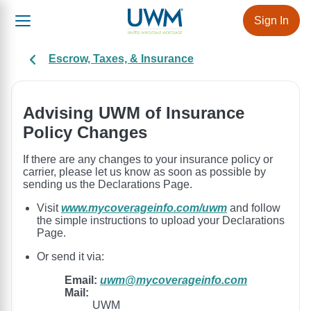
Sign In
Escrow, Taxes, & Insurance
Advising UWM of Insurance
Policy Changes
If there are any changes to your insurance policy or
carrier, please let us know as soon as possible by
sending us the Declarations Page.
Visit
www.mycoverageinfo.com/uwm
and follow
the simple instructions to upload your Declarations
Page.
Or send it via:
Email:
uwm@mycoverageinfo.com
Mail:
UWM