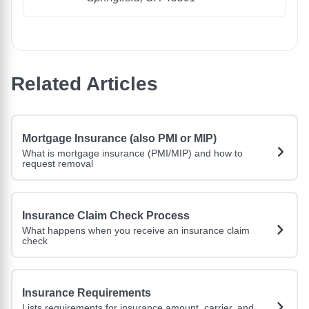
Related Articles
Mortgage Insurance (also PMI or MIP)
What is mortgage insurance (PMI/MIP) and how to
request removal
Insurance Claim Check Process
What happens when you receive an insurance claim
check
Insurance Requirements
Lists requirements for insurance amount, carrier, and