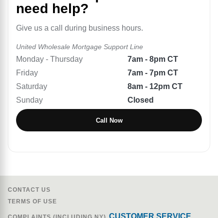
need help?
Give us a call during business hours.
United Wholesale Mortgage
Support Line
Monday - Thursday
7am - 8pm CT
Friday
7am - 7pm CT
Saturday
8am - 12pm CT
Sunday
Closed
Call Now
CONTACT US
TERMS OF USE
CUSTOMER SERVICE
COMPLAINTS (INCLUDING NY)