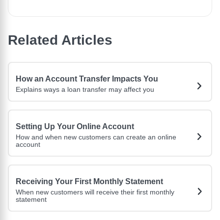
Related Articles
How an Account Transfer Impacts You
Explains ways a loan transfer may affect you
Setting Up Your Online Account
How and when new customers can create an online
account
Receiving Your First Monthly Statement
When new customers will receive their first monthly
statement