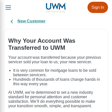
Sign In
New Customer
Why Your Account Was
Transferred to UWM
Your account was transferred because your previous
servicer sold your loan to us, your new servicer.
It is very common for mortgage loans to be sold
between servicers.
Hundreds of thousands of loans change hands in
this way every year.
At UWM, we’re determined to set a new industry
standard for personal attention and customer
satisfaction. We’ll do everything possible to make
your transition smooth, simple, and transparent.