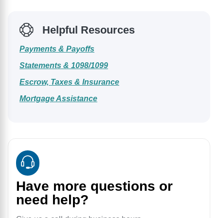
Helpful Resources
Payments & Payoffs
Statements & 1098/1099
Escrow, Taxes & Insurance
Mortgage Assistance
Have more questions or
need help?