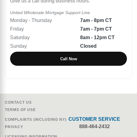
Give us a call during business hours.
United Wholesale Mortgage
Support Line
Monday - Thursday
7am - 8pm CT
Friday
7am - 7pm CT
Saturday
8am - 12pm CT
Sunday
Closed
Call Now
CONTACT US
TERMS OF USE
CUSTOMER SERVICE
COMPLAINTS (INCLUDING NY)
888-464-2432
PRIVACY
LICENSING INFORMATION